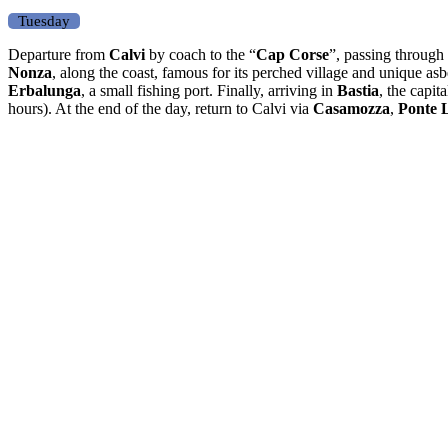
Tuesday
Departure from
Calvi
by coach to the “
Cap Corse
”, passing through
Nonza
, along the coast, famous for its perched village and unique as
Erbalunga
, a small fishing port. Finally, arriving in
Bastia
, the capit
hours). At the end of the day, return to Calvi via
Casamozza
,
Ponte 
Other day trips by coach
Half-day
Corte
Full day