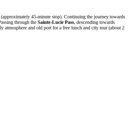
(approximately 45-minute stop). Continuing the journey towards
 Passing through the
Sainte-Lucie Pass
, descending towards
ely atmosphere and old port for a free lunch and city tour (about 2