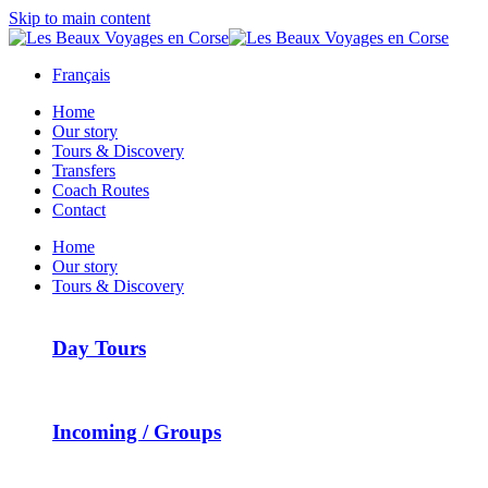
Skip to main content
Français
Home
Our story
Tours & Discovery
Transfers
Coach Routes
Contact
Home
Our story
Tours & Discovery
Day Tours
Incoming / Groups