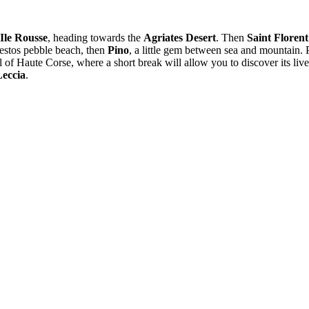
Ile Rousse
, heading towards the
Agriates Desert
. Then
Saint Florent
bestos pebble beach, then
Pino
, a little gem between sea and mountain.
al of Haute Corse, where a short break will allow you to discover its liv
Leccia
.