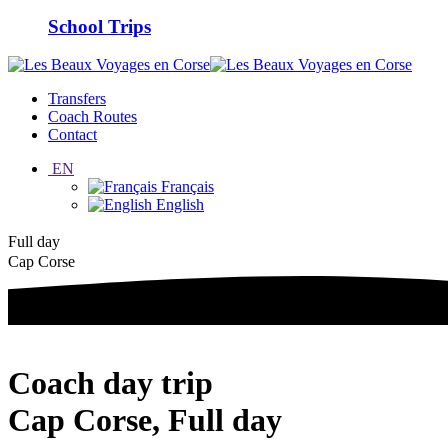
School Trips
Transfers
Coach Routes
Contact
EN
Français
English
Full day
Cap Corse
Coach day trip
Cap Corse, Full day